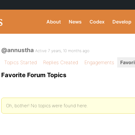
About
News
Codex
Develop
@annustha
Active 7 years, 10 months ago
Topics Started
Replies Created
Engagements
Favori
Favorite Forum Topics
Oh, bother! No topics were found here.