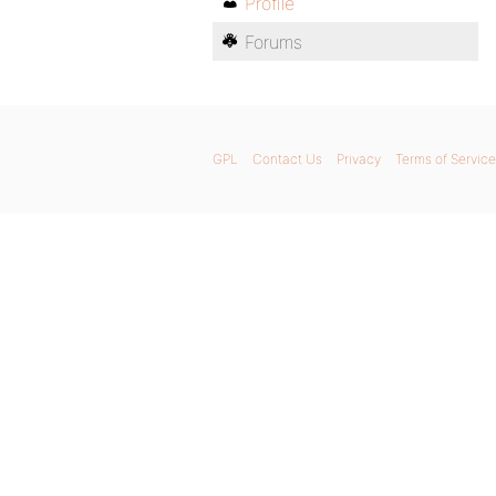
Profile
Forums
GPL
Contact Us
Privacy
Terms of Service