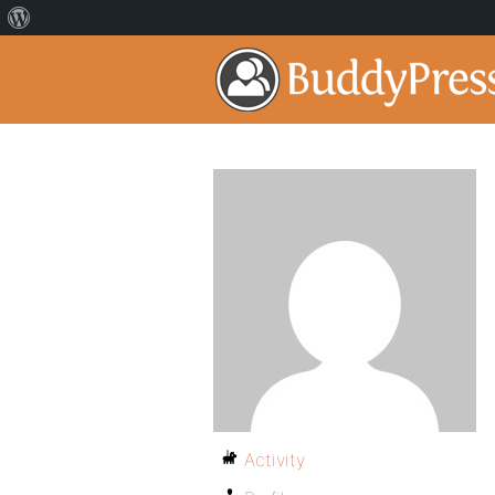
Activity