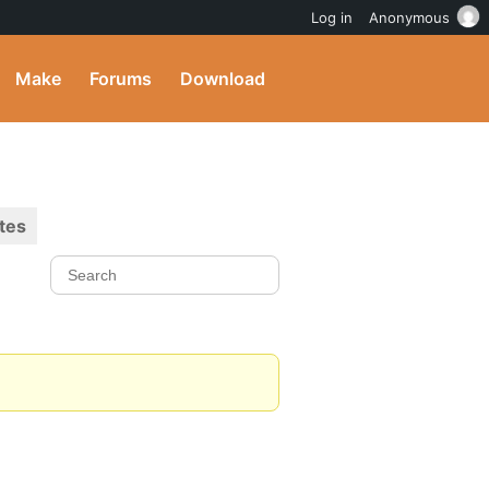
Log in
Anonymous
Make
Forums
Download
tes