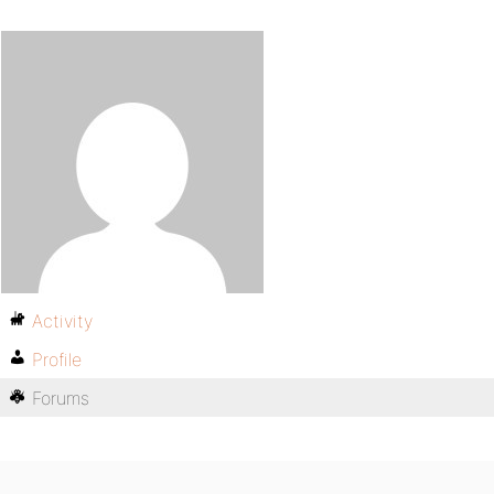
Activity
Profile
Forums