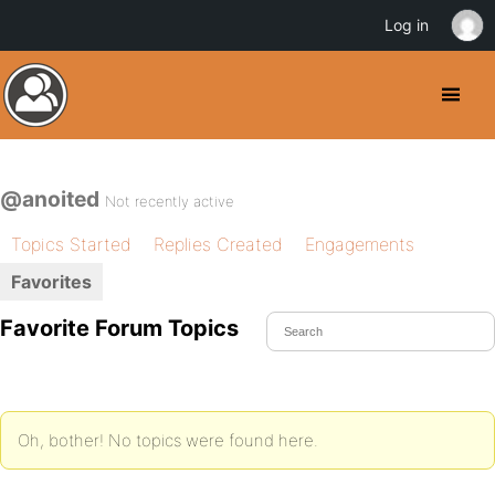
Log in
@anoited
Not recently active
Topics Started
Replies Created
Engagements
Favorites
Favorite Forum Topics
Oh, bother! No topics were found here.