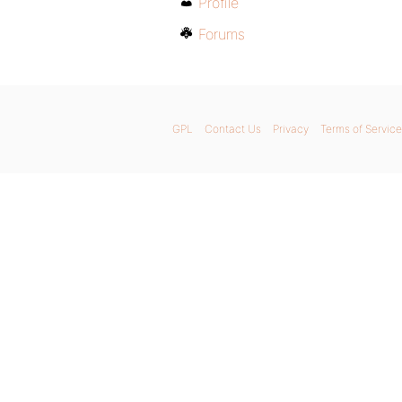
Profile
Forums
GPL
Contact Us
Privacy
Terms of Service