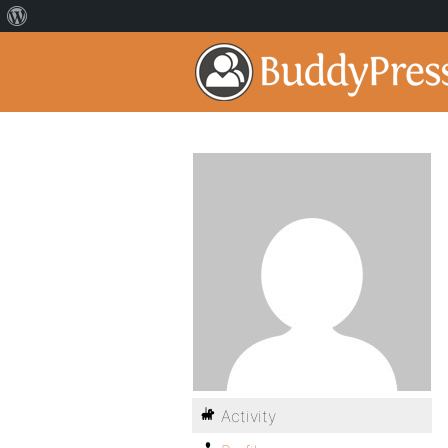
Activity