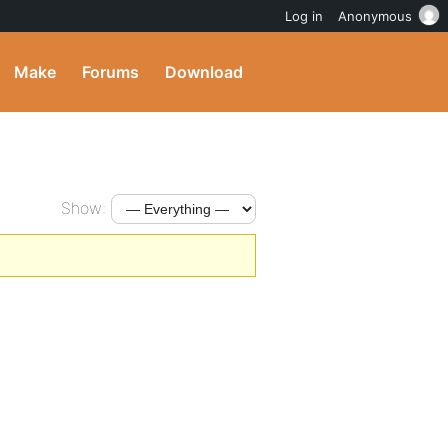
Log in
Anonymous
Make
Forums
Download
Show: