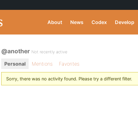
About
News
Codex
Develop
@another
Not recently active
Personal
Mentions
Favorites
Sorry, there was no activity found. Please try a different filter.