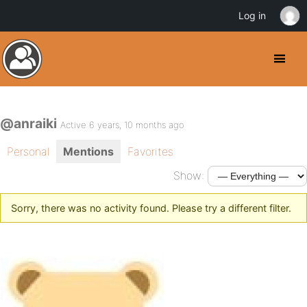
Log in
@anraiki
Active 6 years, 10 months ago
Personal
Mentions
Favorites
Show:
Sorry, there was no activity found. Please try a different filter.