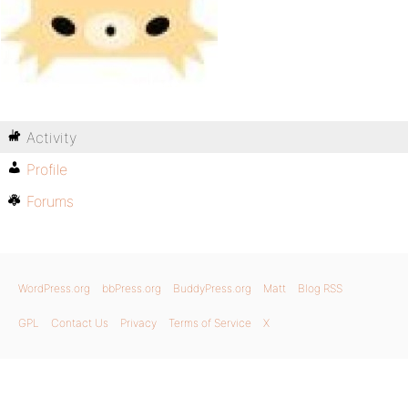
Activity
Profile
Forums
WordPress.org
bbPress.org
BuddyPress.org
Matt
Blog RSS
GPL
Contact Us
Privacy
Terms of Service
X