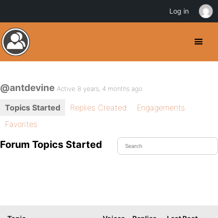
Log in
@antdevine
Active 8 years, 4 months ago
Topics Started
Replies Created
Engagements
Favorites
Forum Topics Started