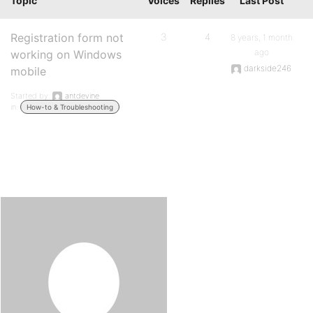
Topic
Voices
Replies
Last Post
Registration form not
3
4
8 years, 1 month
ago
working on Windows
darkside246
mobile
Started by:
antdevine
in:
How-to & Troubleshooting