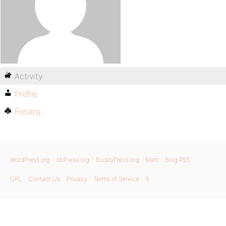
Activity
Profile
Forums
WordPress.org
bbPress.org
BuddyPress.org
Matt
Blog RSS
GPL
Contact Us
Privacy
Terms of Service
X