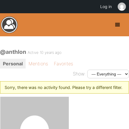
Log in
@anthlon
Active 10 years ago
Personal
Mentions
Favorites
Show:
Sorry, there was no activity found. Please try a different filter.