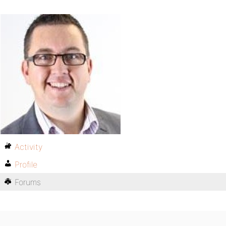
Activity
Profile
Forums