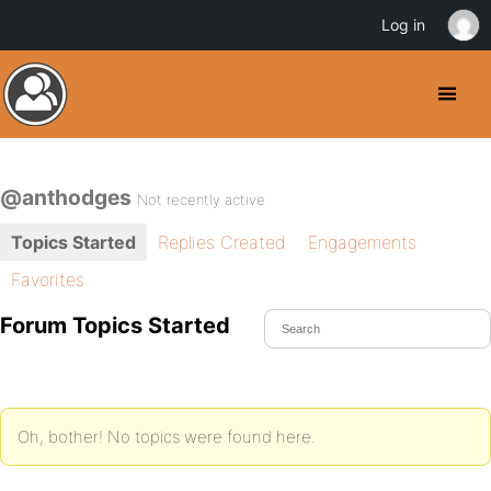
Log in
@anthodges
Not recently active
Topics Started
Replies Created
Engagements
Favorites
Forum Topics Started
Oh, bother! No topics were found here.