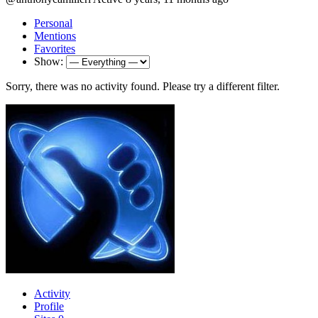
Personal
Mentions
Favorites
Show:
Sorry, there was no activity found. Please try a different filter.
Activity
Profile