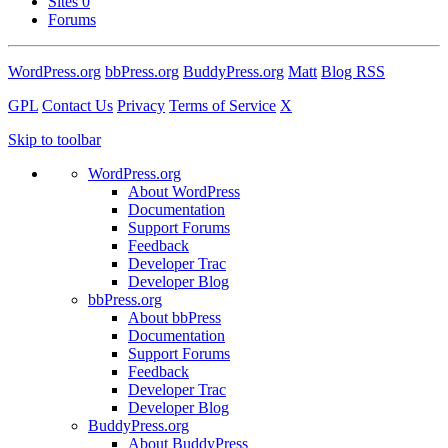
Sites
0
Forums
WordPress.org
bbPress.org
BuddyPress.org
Matt
Blog RSS
GPL
Contact Us
Privacy
Terms of Service
X
Skip to toolbar
WordPress.org
About WordPress
Documentation
Support Forums
Feedback
Developer Trac
Developer Blog
bbPress.org
About bbPress
Documentation
Support Forums
Feedback
Developer Trac
Developer Blog
BuddyPress.org
About BuddyPress