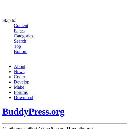
Skip to:
Content
Pages
Categories
Search
Top
Bottom
About
News
Codex
Develop
Make
Forums
Download
BuddyPress.org
@anthonycamilleri
Active 8 years, 11 months ago