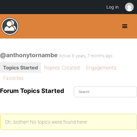
Log in
@anthonytornambe
Active 8 years, 7 months ago
Topics Started
Replies Created
Engagements
Favorites
Forum Topics Started
Oh, bother! No topics were found here.