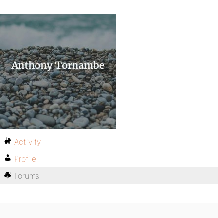
Activity
Profile
Forums