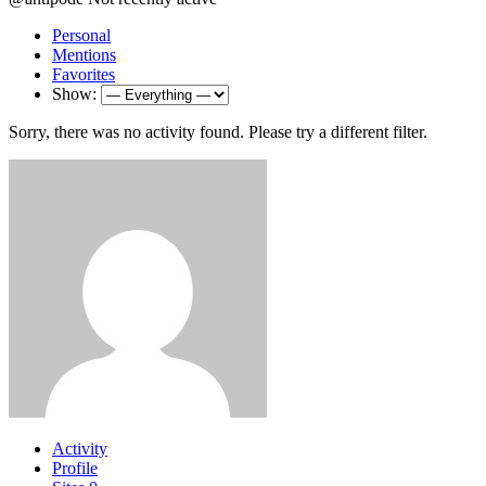
Personal
Mentions
Favorites
Show:
Sorry, there was no activity found. Please try a different filter.
Activity
Profile