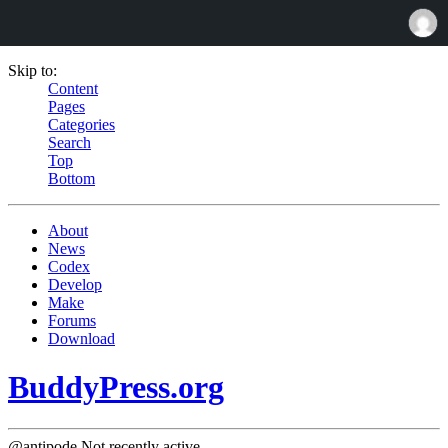
Skip to:
Content
Pages
Categories
Search
Top
Bottom
About
News
Codex
Develop
Make
Forums
Download
BuddyPress.org
@antipode
Not recently active