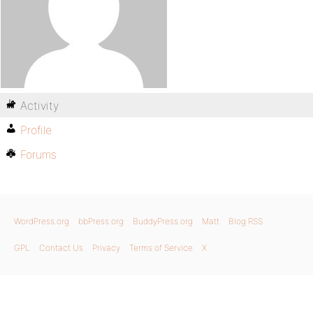
Activity
Profile
Forums
WordPress.org
bbPress.org
BuddyPress.org
Matt
Blog RSS
GPL
Contact Us
Privacy
Terms of Service
X