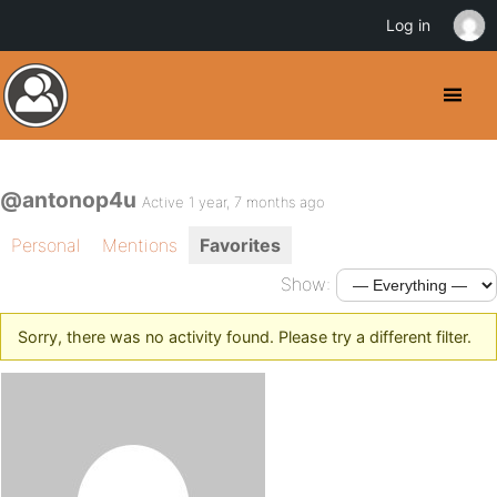
Log in
@antonop4u
Active 1 year, 7 months ago
Personal
Mentions
Favorites
Show:
Sorry, there was no activity found. Please try a different filter.