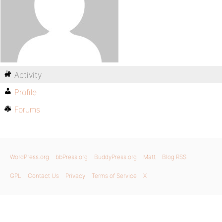
Activity
Profile
Forums
WordPress.org
bbPress.org
BuddyPress.org
Matt
Blog RSS
GPL
Contact Us
Privacy
Terms of Service
X