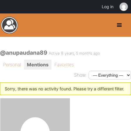
Log in
@anupaudana89
Active 8 years, 5 months ago
Personal
Mentions
Favorites
Show:
Sorry, there was no activity found. Please try a different filter.