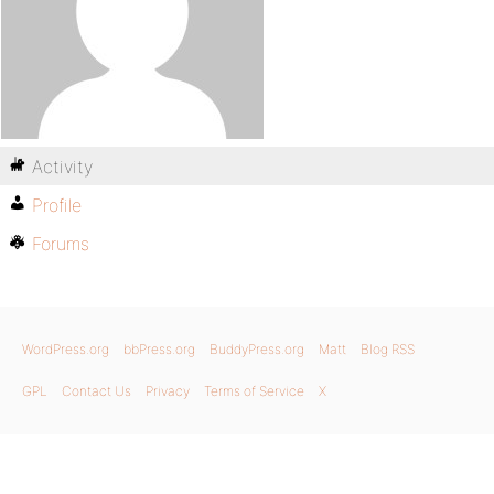
Activity
Profile
Forums
WordPress.org
bbPress.org
BuddyPress.org
Matt
Blog RSS
GPL
Contact Us
Privacy
Terms of Service
X