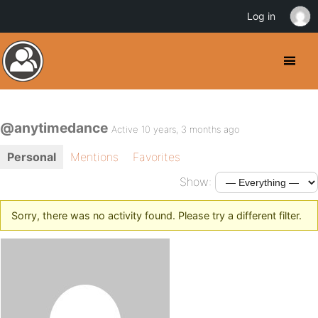
Log in
@anytimedance
Active 10 years, 3 months ago
Personal
Mentions
Favorites
Show:
Sorry, there was no activity found. Please try a different filter.