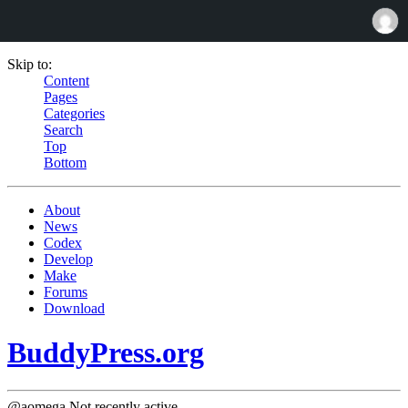
Skip to:
Content
Pages
Categories
Search
Top
Bottom
About
News
Codex
Develop
Make
Forums
Download
BuddyPress.org
@aomega
Not recently active