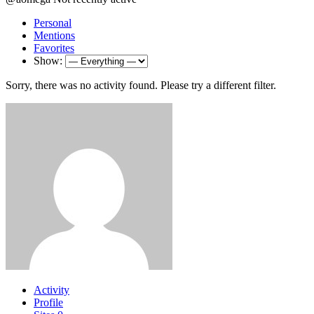
Personal
Mentions
Favorites
Show:
Sorry, there was no activity found. Please try a different filter.
Activity
Profile