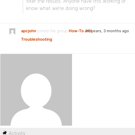
filter the results. Anyone have this working or
know what we’re doing wrong?
apcjohn
joined the group
How-To and
16 years, 3 months ago
Troubleshooting
Activity