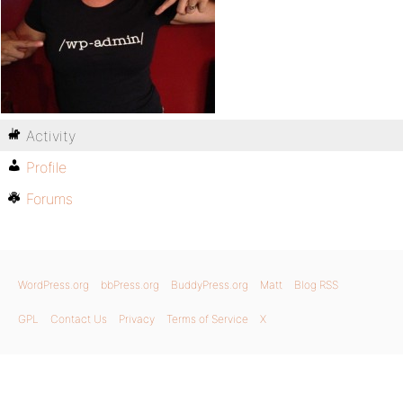
Activity
Profile
Forums
WordPress.org
bbPress.org
BuddyPress.org
Matt
Blog RSS
GPL
Contact Us
Privacy
Terms of Service
X