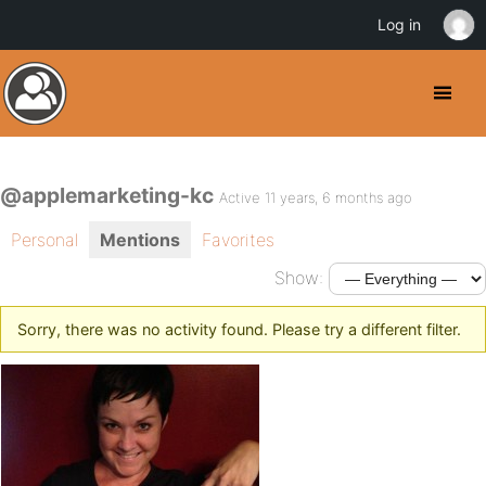
Log in
@applemarketing-kc
Active 11 years, 6 months ago
Personal
Mentions
Favorites
Show:
Sorry, there was no activity found. Please try a different filter.