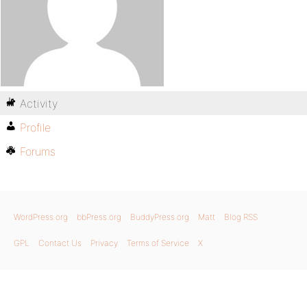
Activity
Profile
Forums
WordPress.org
bbPress.org
BuddyPress.org
Matt
Blog RSS
GPL
Contact Us
Privacy
Terms of Service
X