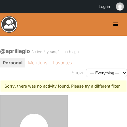
Log in
@aprilleglo
Active 8 years, 1 month ago
Personal
Mentions
Favorites
Show:
Sorry, there was no activity found. Please try a different filter.