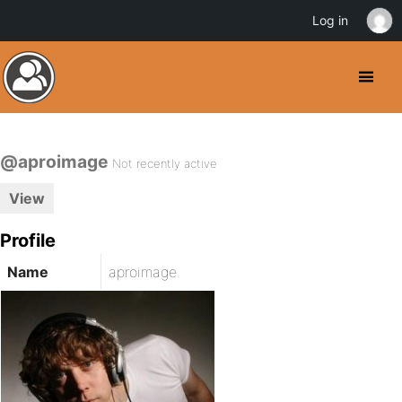
Log in
@aproimage
Not recently active
View
Profile
Name
aproimage