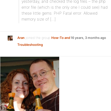
yesterday, and checked the log files – the php
error file (which is the only one I could see) had
these little gems: PHP Fatal error: Allowed
memory size of […]
Aran
joined the group
How-To and
16 years, 3 months ago
Troubleshooting