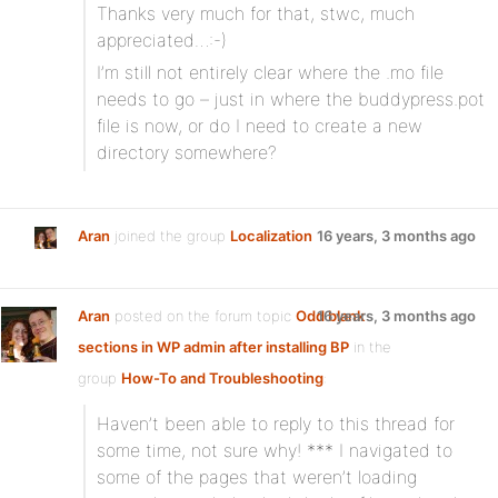
Thanks very much for that, stwc, much
appreciated…:-)
I’m still not entirely clear where the .mo file
needs to go – just in where the buddypress.pot
file is now, or do I need to create a new
directory somewhere?
Aran
joined the group
Localization
16 years, 3 months ago
Aran
posted on the forum topic
Odd blank
16 years, 3 months ago
sections in WP admin after installing BP
in the
group
How-To and Troubleshooting
:
Haven’t been able to reply to this thread for
some time, not sure why! *** I navigated to
some of the pages that weren’t loading