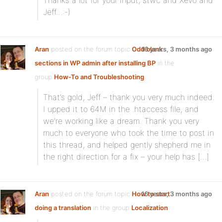
Thanks a lot for your input, stwc and Xevo and
Jeff…:-)
Aran
posted on the forum topic
Odd blank
16 years, 3 months ago
sections in WP admin after installing BP
in the
group
How-To and Troubleshooting
:
That’s gold, Jeff – thank you very much indeed.
I upped it to 64M in the .htaccess file, and
we’re working like a dream. Thank you very
much to everyone who took the time to post in
this thread, and helped gently shepherd me in
the right direction for a fix – your help has […]
Aran
posted on the forum topic
How to start
16 years, 3 months ago
doing a translation
in the group
Localization
: