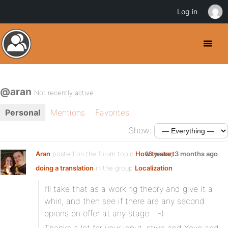
Log in
@aran
Not recently active
Personal
Mentions
Favorites
Show:
Aran
posted on the forum topic
How to start
16 years, 3 months ago
doing a translation
in the group
Localization
:
I’ll take that as a working theory and give it a
whirl, and then see if there are any second
opions on offer at any stage…:-)