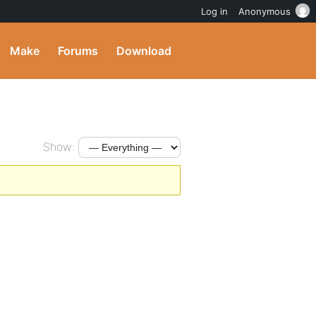
Log in
Anonymous
Make
Forums
Download
Show: