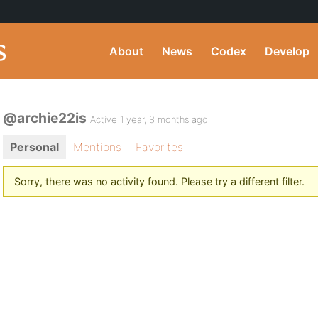
About
News
Codex
Develop
@archie22is
Active 1 year, 8 months ago
Personal
Mentions
Favorites
Sorry, there was no activity found. Please try a different filter.