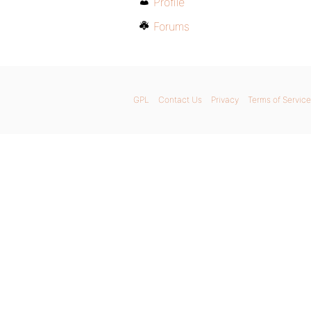
Profile
Forums
GPL
Contact Us
Privacy
Terms of Service