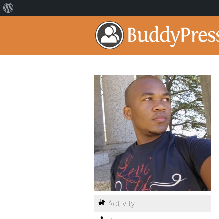
Activity