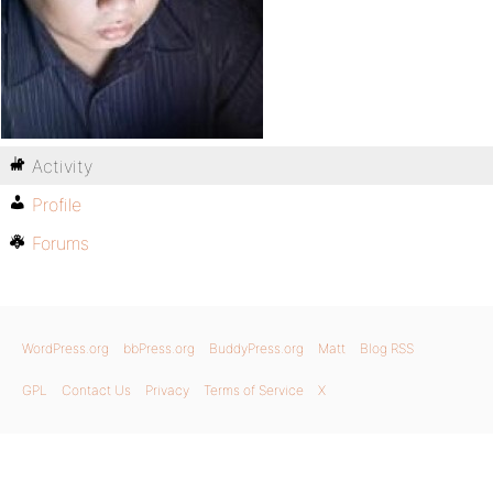
Activity
Profile
Forums
WordPress.org
bbPress.org
BuddyPress.org
Matt
Blog RSS
GPL
Contact Us
Privacy
Terms of Service
X