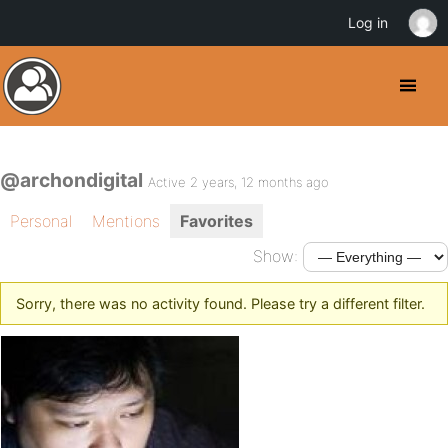
Log in
@archondigital
Active 2 years, 12 months ago
Personal
Mentions
Favorites
Show:
Sorry, there was no activity found. Please try a different filter.