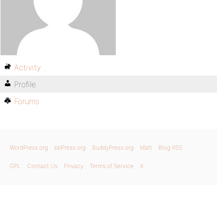
Activity
Profile
Forums
WordPress.org
bbPress.org
BuddyPress.org
Matt
Blog RSS
GPL
Contact Us
Privacy
Terms of Service
X