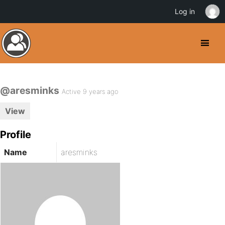
Log in
@aresminks
Active 9 years ago
View
Profile
Name
aresminks