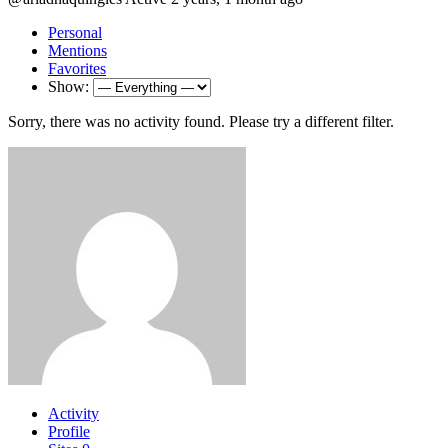
Personal
Mentions
Favorites
Show:
Sorry, there was no activity found. Please try a different filter.
Activity
Profile