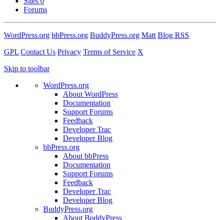
Sites
0
Forums
WordPress.org
bbPress.org
BuddyPress.org
Matt
Blog RSS
GPL
Contact Us
Privacy
Terms of Service
X
Skip to toolbar
WordPress.org
About WordPress
Documentation
Support Forums
Feedback
Developer Trac
Developer Blog
bbPress.org
About bbPress
Documentation
Support Forums
Feedback
Developer Trac
Developer Blog
BuddyPress.org
About BuddyPress