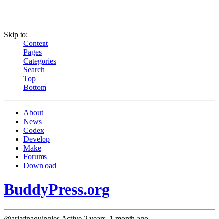
Skip to:
Content
Pages
Categories
Search
Top
Bottom
About
News
Codex
Develop
Make
Forums
Download
BuddyPress.org
@ariadnaquingles
Active 2 years, 1 month ago