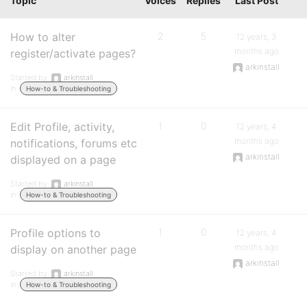
Topic
Voices
Replies
Last Post
How to alter
2
5
12 years, 3
months ago
register/activate pages?
arkinstall
Started by:
arkinstall
in:
How-to & Troubleshooting
Edit Profile, activity,
1
0
12 years, 4
months ago
notifications, forums etc
arkinstall
displayed on a page
Started by:
arkinstall
in:
How-to & Troubleshooting
Profile options to
1
0
12 years, 4
months ago
display on another page
arkinstall
Started by:
arkinstall
in:
How-to & Troubleshooting