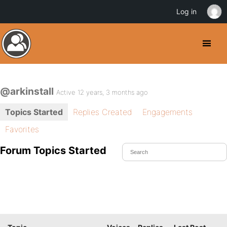
Log in
@arkinstall
Active 12 years, 3 months ago
Topics Started
Replies Created
Engagements
Favorites
Forum Topics Started