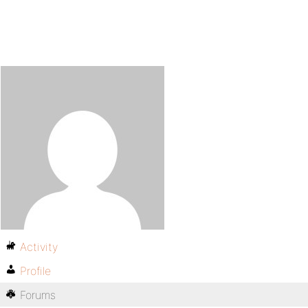
Activity
Profile
Forums