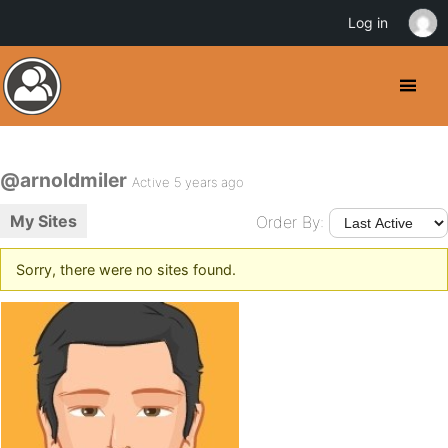
Log in
@arnoldmiler
Active 5 years ago
My Sites
Order By:
Sorry, there were no sites found.