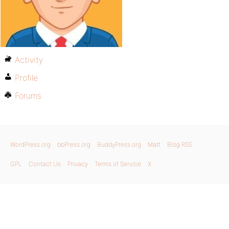
Activity
Profile
Forums
WordPress.org
bbPress.org
BuddyPress.org
Matt
Blog RSS
GPL
Contact Us
Privacy
Terms of Service
X