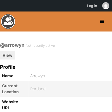
Log in
@arrowyn
Not recently active
View
Profile
Name
Arrowyn
Current
Portland
Location
Website
URL