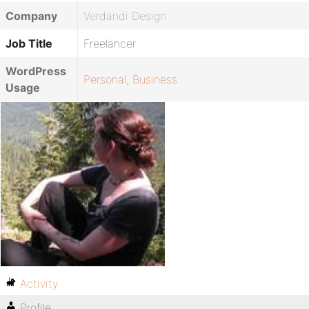
Company
Verdandi Design
Job Title
Freelancer
WordPress
Personal
,
Business
Usage
Activity
Profile