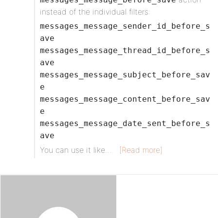
instead of the individual filters:
messages_message_sender_id_before_s
ave
messages_message_thread_id_before_s
ave
messages_message_subject_before_sav
e
messages_message_content_before_sav
e
messages_message_date_sent_before_s
ave
You can use it like…
[Read more]