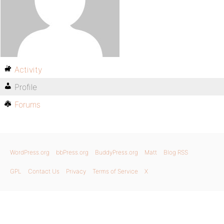
Activity
Profile
Forums
WordPress.org
bbPress.org
BuddyPress.org
Matt
Blog RSS
GPL
Contact Us
Privacy
Terms of Service
X