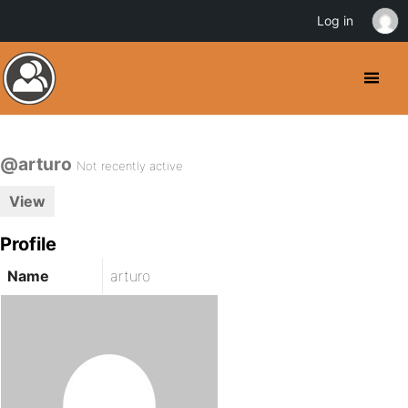
Log in
@arturo
Not recently active
View
Profile
Name
arturo