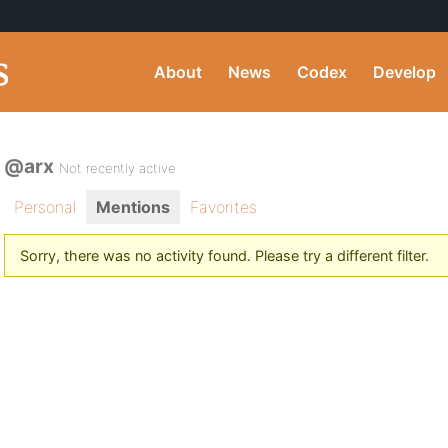
About
News
Codex
Develop
@arx
Not recently active
Personal
Mentions
Favorites
Sorry, there was no activity found. Please try a different filter.