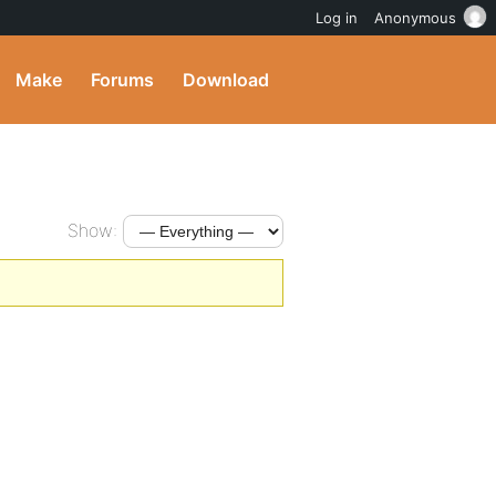
Log in
Anonymous
Make
Forums
Download
Show: