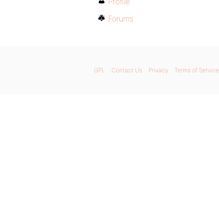
Profile
Forums
GPL
Contact Us
Privacy
Terms of Service