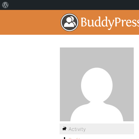
Activity