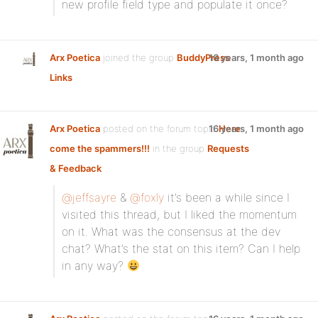
new profile field type and populate it once?
Arx Poetica
joined the group
BuddyPress
16 years, 1 month ago
Links
Arx Poetica
posted on the forum topic
16 years, 1 month ago
Here
come the spammers!!!
in the group
Requests
& Feedback
:
@jeffsayre
&
@foxly
it’s been a while since I
visited this thread, but I liked the momentum
on it. What was the consensus at the dev
chat? What’s the stat on this item? Can I help
in any way?