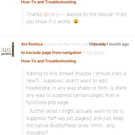
How-To and Troubleshooting
:
Thanks
@r-a-y
— always to the rescue! I’ll let
you know if it works.
Arx Poetica
posted on the forum topic
16 years, 1 month ago
Unable
to exclude page from navigation
in the group
How-To and Troubleshooting
:
Adding to this thread (maybe I should start a
new?)…suppose I didn’t want to edit
header.php in any way shape or form. Is there
any way to suppress certain pages from a
functions.php page…
…further what I might actually want to do is
suppress *all* wp_list_pages() and just keep
the native BuddyPress ones. Hmm…any
thoughts?