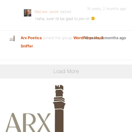
16 years, 2 months ago
Waclaw Jacek
replied
Haha, sure! I’d be glad to join in!
Arx Poetica
joined the group
WordPress Hook
16 years, 2 months ago
Sniffer
Load More