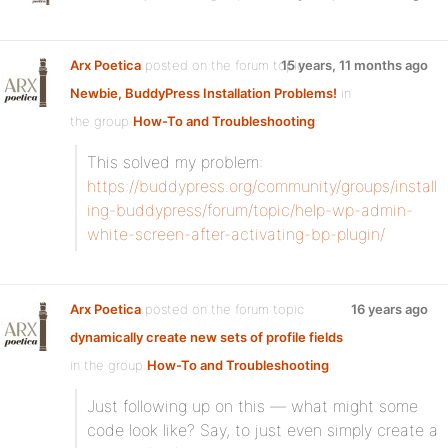
Arx Poetica
posted on the forum topic
15 years, 11 months ago
Newbie, BuddyPress Installation Problems!
in
the group
How-To and Troubleshooting
:
This solved my problem:
https://buddypress.org/community/groups/install
ing-buddypress/forum/topic/help-wp-admin-
white-screen-after-activating-bp-plugin/
Arx Poetica
posted on the forum topic
16 years ago
dynamically create new sets of profile fields
in the group
How-To and Troubleshooting
:
Just following up on this — what might some
code look like? Say, to just even simply create a