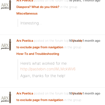
Arx Poetica
posted on the forum topic
16 years, 1 month ago
Diaspora? What do you think?
in the group
Miscellaneous
:
Interesting…
Arx Poetica
posted on the forum topic
16 years, 1 month ago
Unable
to exclude page from navigation
in the group
How-To and Troubleshooting
:
Here’s what worked for me:
http://pastebin.com/WLMckWV6
Again, thanks for the help!
Arx Poetica
posted on the forum topic
16 years, 1 month ago
Unable
to exclude page from navigation
in the group