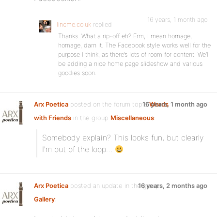
16 years, 1 month ago
lincme.co.uk
replied
Thanks. What a rip-off eh? Erm, I mean homage,
homage, darn it. The Facebook style works well for the
purpose I think, as there’s lots of room for content. We’ll
be adding a nice home page slideshow and various
goodies soon.
Arx Poetica
posted on the forum topic
16 years, 1 month ago
Words
with Friends
in the group
Miscellaneous
:
Somebody explain? This looks fun, but clearly
I’m out of the loop…
Arx Poetica
posted an update in the group
16 years, 2 months ago
Gallery
: