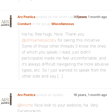
Arx Poetica
posted on the forum topic
16 years, 1 month ago
Forum
Conduct
in the group
Miscellaneous
:
Ha ha, free hugs. Nice. Thank you
@johnjamesjacoby
for taking this initiative.
Some of those other threads (I know the ones
of which you speak; I read, just didn’t
participate) made me feel uncomfortable, and
it’s always difficult navigating the more abusive
types, etc. So I just wanted to speak from the
other side and say […]
Arx Poetica
posted an update
16 years, 1 month ago
@lincme
Nice look to your website, ha. Very
Facebookish.