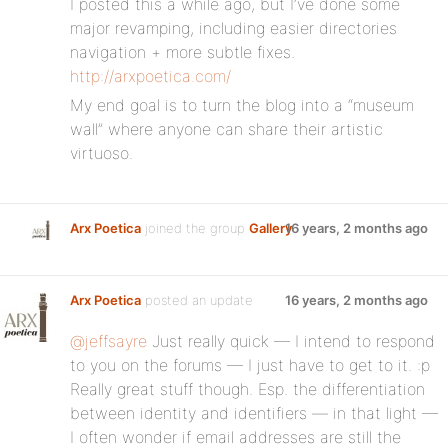
I posted this a while ago, but I’ve done some
major revamping, including easier directories
navigation + more subtle fixes.
http://arxpoetica.com/
My end goal is to turn the blog into a “museum
wall” where anyone can share their artistic
virtuoso.
Arx Poetica
joined the group
Gallery
16 years, 2 months ago
Arx Poetica
posted an update
16 years, 2 months ago
@jeffsayre
Just really quick — I intend to respond
to you on the forums — I just have to get to it. :p
Really great stuff though. Esp. the differentiation
between identity and identifiers — in that light —
I often wonder if email addresses are still the