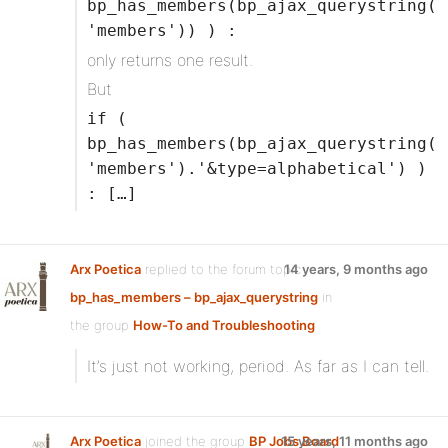
bp_has_members(bp_ajax_querystring(
'members')) ) :
only returns one result.
But
if (
bp_has_members(bp_ajax_querystring(
'members').'&type=alphabetical') )
: […]
Arx Poetica
replied to the forum topic
14 years, 9 months ago
bp_has_members – bp_ajax_querystring
in
the group
How-To and Troubleshooting
It’s just not working, period. As far as I can tell.
Arx Poetica
joined the group
BP Jobs Board
15 years, 11 months ago