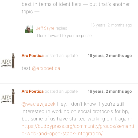
best in terms of identifiers — but that’s another
topic —
16 years, 2 months ago
Jeff Sayre
replied
I look forward to your response!
Arx Poetica
posted an update
16 years, 2 months ago
test
@arxpoetica
Arx Poetica
posted an update
16 years, 2 months ago
@waclawjacek
Hey. I don’t know if you’re still
interested in working on social protocols for bp,
but some of us have started working on it again:
https://buddypress.org/community/groups/semanti
c-web-and-open-stack-integration/