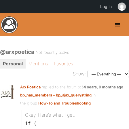
Log in
@arxpoetica
Not recently active
Personal
Mentions
Favorites
Show:
Arx Poetica
replied to the forum topic
14 years, 9 months ago
bp_has_members – bp_ajax_querystring
in
the group
How-To and Troubleshooting
Okay, Here’s what I get.
if (