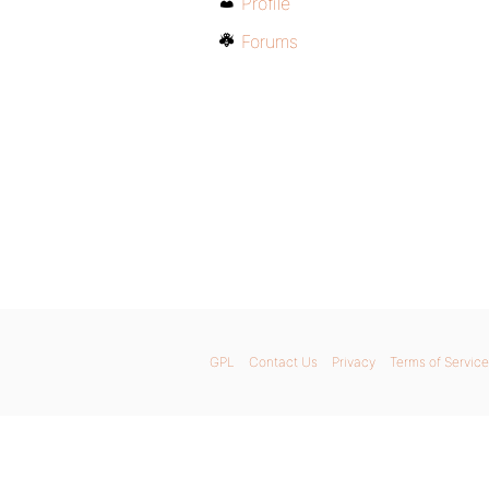
Profile
Forums
GPL
Contact Us
Privacy
Terms of Service