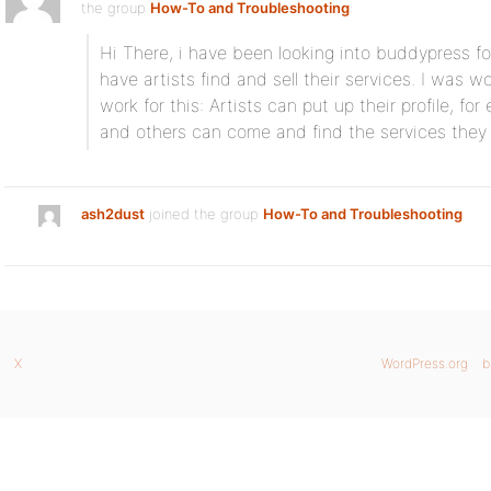
the group
How-To and Troubleshooting
:
Hi There, i have been looking into buddypress for a
have artists find and sell their services. I was 
work for this: Artists can put up their profile, for
and others can come and find the services they 
ash2dust
joined the group
How-To and Troubleshooting
X
WordPress.org
b