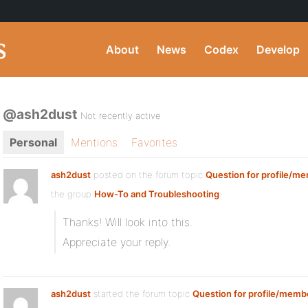
About
News
Codex
Develop
@ash2dust
Not recently active
Personal
Mentions
Favorites
ash2dust
posted on the forum topic
Question for profile/me
the group
How-To and Troubleshooting
:
Thanks! Will look into this.
Appreciate your reply.
ash2dust
started the forum topic
Question for profile/membe