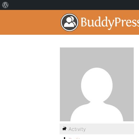
Activity