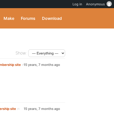
Log in
Anonymous
Make
Forums
Download
Show:
mbership site
in
15 years, 7 months ago
rship site
in
15 years, 7 months ago