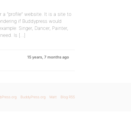
 “profile” website. It is a site to
wondering if Buddypress would
 example: Singer, Dancer, Painter,
need. Is […]
15 years, 7 months ago
bPress.org
BuddyPress.org
Matt
Blog RSS