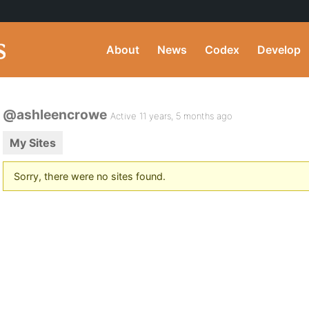
About
News
Codex
Develop
@ashleencrowe
Active 11 years, 5 months ago
My Sites
Sorry, there were no sites found.