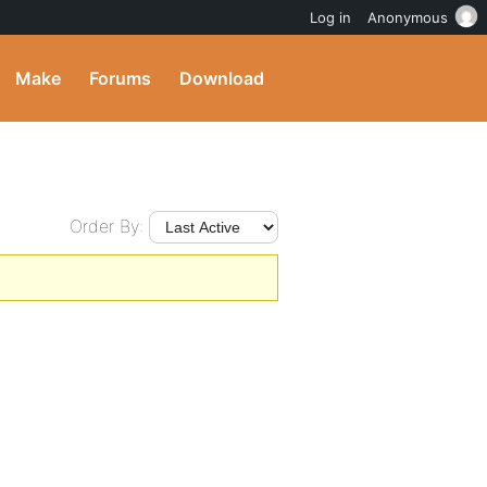
Log in
Anonymous
Make
Forums
Download
Order By: