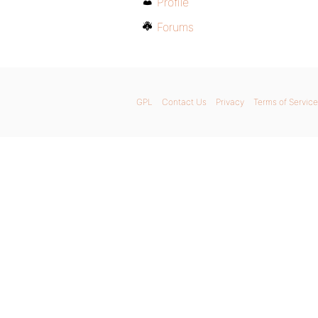
Profile
Forums
GPL
Contact Us
Privacy
Terms of Service