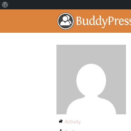
Activity