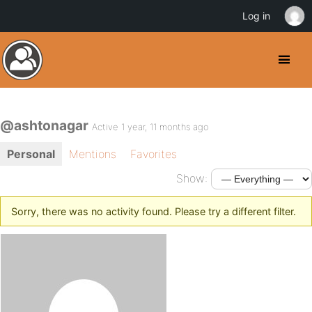
Log in
@ashtonagar
Active 1 year, 11 months ago
Personal
Mentions
Favorites
Show:
Sorry, there was no activity found. Please try a different filter.