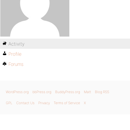
Activity
Profile
Forums
WordPress.org
bbPress.org
BuddyPress.org
Matt
Blog RSS
GPL
Contact Us
Privacy
Terms of Service
X