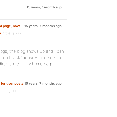
15 years, 1 month ago
ont page, now
15 years, 7 months ago
i
in the group
logs, the blog shows up and I can
hen I click “activity” and see the
redirects me to my home page.
 for user posts,
15 years, 7 months ago
n the group