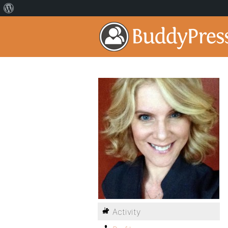
Activity