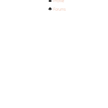
Profile
Forums