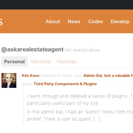
About
News
Codex
Develop
@askarealestateagent
Not recently active
Personal
Mentions
Favorites
Kim Knox
started the forum topic
Admin Bar, lost a valuable 
group
Third Party Components & Plugins
I went through and deleted a series of plugins. 
particularly useful part of my site.
In the admin bar, I had an “admin” menu item tha
profile”, “mark a user as spam”, […]