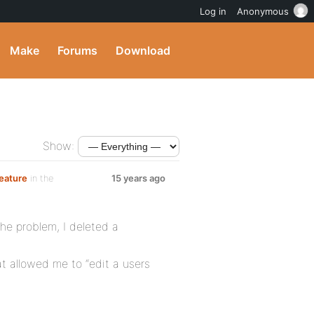
Log in
Anonymous
Make
Forums
Download
Show:
feature
in the
15 years ago
The problem, I deleted a
t allowed me to “edit a users