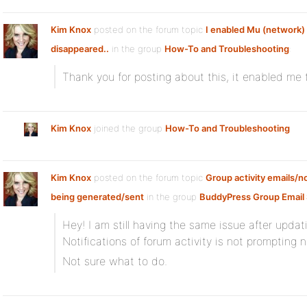
Kim Knox
posted on the forum topic
I enabled Mu (network)
disappeared..
in the group
How-To and Troubleshooting
:
Thank you for posting about this, it enabled me t
Kim Knox
joined the group
How-To and Troubleshooting
Kim Knox
posted on the forum topic
Group activity emails/no
being generated/sent
in the group
BuddyPress Group Email 
Hey! I am still having the same issue after updati
Notifications of forum activity is not prompting n
Not sure what to do.