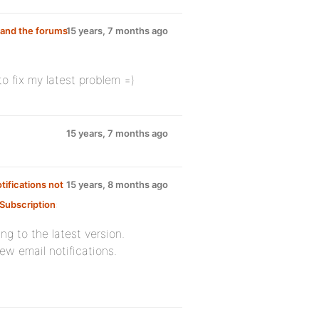
 and the forums
15 years, 7 months ago
o fix my latest problem =)
15 years, 7 months ago
tifications not
15 years, 8 months ago
Subscription
:
ng to the latest version.
ew email notifications.