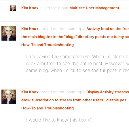
Kim Knox
joined the group
Multisite User Management
Kim Knox
posted on the forum topic
Activity feed on the fr
the main blog link in the "blogs" directory points me to my ac
How-To and Troubleshooting
:
I am having the same problem. When I click on b
click a button to see the entire post. However, w
same blog, when I click to see the full post, it 
Kim Knox
posted on the forum topic
Display Activity streams
allow subscription to stream from other users.. disable pos
i
How-To and Troubleshooting
:
I would like to know this too =)