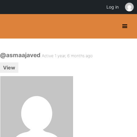
Log in
@asmaajaved
Active 1 year, 6 months ago
View