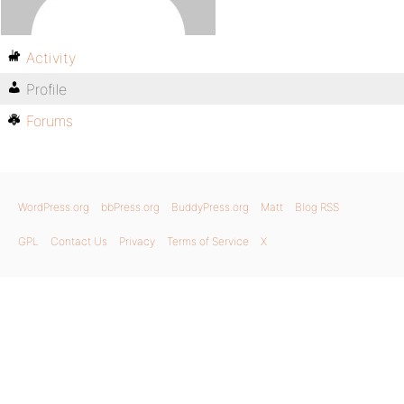
Activity
Profile
Forums
WordPress.org
bbPress.org
BuddyPress.org
Matt
Blog RSS
GPL
Contact Us
Privacy
Terms of Service
X