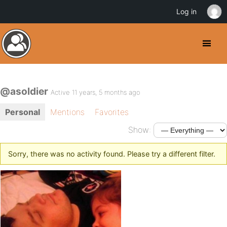
Log in
@asoldier
Active 11 years, 5 months ago
Personal
Mentions
Favorites
Show:
Sorry, there was no activity found. Please try a different filter.