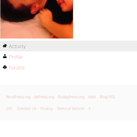
Activity
Profile
Forums
WordPress.org
bbPress.org
BuddyPress.org
Matt
Blog RSS
GPL
Contact Us
Privacy
Terms of Service
X