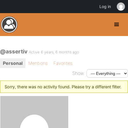
Log in
@assertiv
Active 6 years, 6 months ago
Personal
Mentions
Favorites
Show:
Sorry, there was no activity found. Please try a different filter.