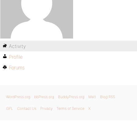
Activity
Profile
Forums
WordPress.org
bbPress.org
BuddyPress.org
Matt
Blog RSS
GPL
Contact Us
Privacy
Terms of Service
X