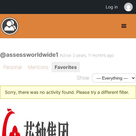
Log in
@assessworldwide1
Active 3 years, 11 months ago
Personal
Mentions
Favorites
Show:
Sorry, there was no activity found. Please try a different filter.