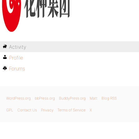
Activity
Profile
Forums
WordPress.org
bbPress.org
BuddyPress.org
Matt
Blog RSS
GPL
Contact Us
Privacy
Terms of Service
X