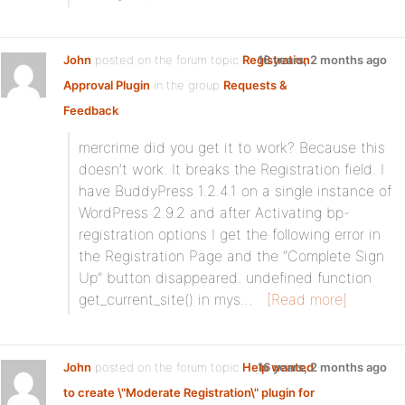
John
posted on the forum topic
Registration
16 years, 2 months ago
Approval Plugin
in the group
Requests &
Feedback
:
mercrime did you get it to work? Because this
doesn’t work. It breaks the Registration field. I
have BuddyPress 1.2.4.1 on a single instance of
WordPress 2.9.2 and after Activating bp-
registration options I get the following error in
the Registration Page and the “Complete Sign
Up” button disappeared. undefined function
get_current_site() in mys…
[Read more]
John
posted on the forum topic
Help wanted
16 years, 2 months ago
to create \"Moderate Registration\" plugin for