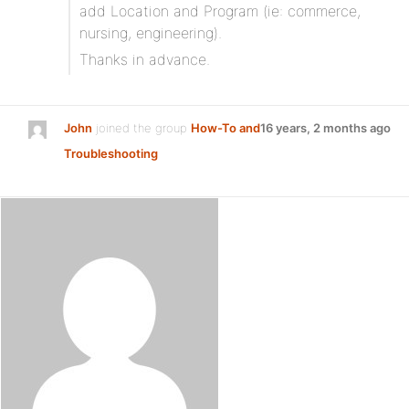
add Location and Program (ie: commerce,
nursing, engineering).
Thanks in advance.
John
joined the group
How-To and
16 years, 2 months ago
Troubleshooting