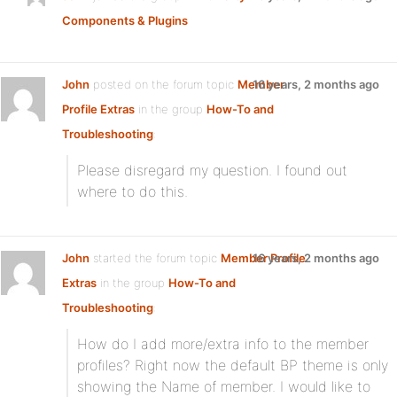
Components & Plugins
John
posted on the forum topic
Member
16 years, 2 months ago
Profile Extras
in the group
How-To and
Troubleshooting
:
Please disregard my question. I found out
where to do this.
John
started the forum topic
Member Profile
16 years, 2 months ago
Extras
in the group
How-To and
Troubleshooting
:
How do I add more/extra info to the member
profiles? Right now the default BP theme is only
showing the Name of member. I would like to