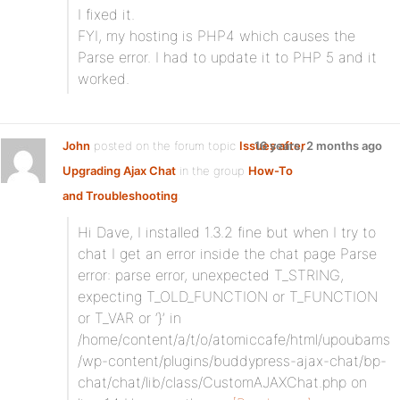
I fixed it.
FYI, my hosting is PHP4 which causes the
Parse error. I had to update it to PHP 5 and it
worked.
John
posted on the forum topic
Issues after
16 years, 2 months ago
Upgrading Ajax Chat
in the group
How-To
and Troubleshooting
:
Hi Dave, I installed 1.3.2 fine but when I try to
chat I get an error inside the chat page Parse
error: parse error, unexpected T_STRING,
expecting T_OLD_FUNCTION or T_FUNCTION
or T_VAR or ‘}’ in
/home/content/a/t/o/atomiccafe/html/upoubams
/wp-content/plugins/buddypress-ajax-chat/bp-
chat/chat/lib/class/CustomAJAXChat.php on