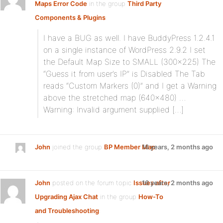
Maps Error Code
in the group
Third Party
Components & Plugins
:
I have a BUG as well. I have BuddyPress 1.2.4.1
on a single instance of WordPress 2.9.2 I set
the Default Map Size to SMALL (300×225) The
“Guess it from user’s IP” is Disabled The Tab
reads “Custom Markers (0)” and I get a Warning
above the stretched map (640×480) …
Warning: Invalid argument supplied […]
John
joined the group
BP Member Map
16 years, 2 months ago
John
posted on the forum topic
Issues after
16 years, 2 months ago
Upgrading Ajax Chat
in the group
How-To
and Troubleshooting
: