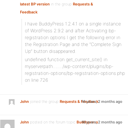
latest BP version
in the group
Requests &
Feedback
:
I have BuddyPress 1.2.4.1 on a single instance
of WordPress 2.9.2 and after Activating bp-
registration options I get the following error in
the Registration Page and the “Complete Sign
Up” button disappeared.
undefined function get_current_site() in
myserverpath……../wp-content/plugins/bp-
registration-options/bp-registration-options.php
on line 726
John
joined the group
Requests & Feedback
16 years, 2 months ago
John
posted on the forum topic
Buddypress
16 years, 2 months ago