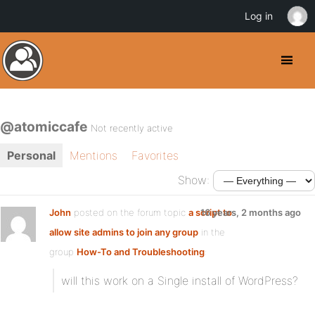
Log in
@atomiccafe
Not recently active
Personal
Mentions
Favorites
Show:
John
posted on the forum topic
a script to
16 years, 2 months ago
allow site admins to join any group
in the
group
How-To and Troubleshooting
:
will this work on a Single install of WordPress?