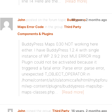
line 14 Here are the…
[Read more]
John
posted on the forum topic
Buddypress
16 years, 2 months ago
Maps Error Code
in the group
Third Party
Components & Plugins
:
BuddyPress Maps 0.30 NOT working here
either. I have BuddyPress 1.2.4 with single
instance of WP 2.9.2 (not MU) ERROR msg:
Plugin could not be activated because it
triggered a fatal error. Parse error: parse error,
unexpected T_OBJECT_OPERATOR in
/home/content/a/t/o/atomiccafe/html/mybpforu
m/wp-content/plugins/buddypress-maps/bp-
maps-classes.php…
[Read more]
John
joined the group
Third Party
16 years, 2 months ago