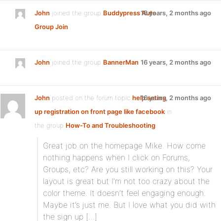
John
joined the group
Buddypress Auto
16 years, 2 months ago
Group Join
John
joined the group
BannerMan
16 years, 2 months ago
John
posted on the forum topic
help seting
16 years, 2 months ago
up registration on front page like facebook
in
the group
How-To and Troubleshooting
:
Great job on the homepage Mike. How come
nothing happens when I click on Forums,
Groups, etc? Are you still working on this? Your
layout is great but I’m not too crazy about the
color theme. It doesn’t feel engaging enough.
Maybe it’s just me. But I love what you did with
the sign up […]