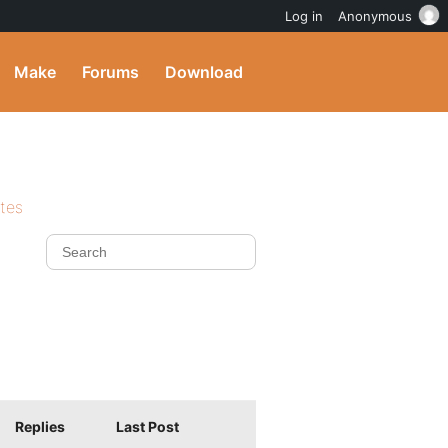
Log in
Anonymous
Make
Forums
Download
ites
Replies
Last Post