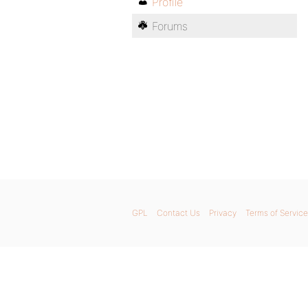
Profile
Forums
GPL
Contact Us
Privacy
Terms of Service