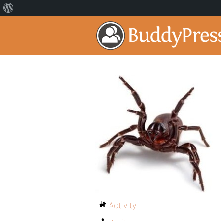
Activity