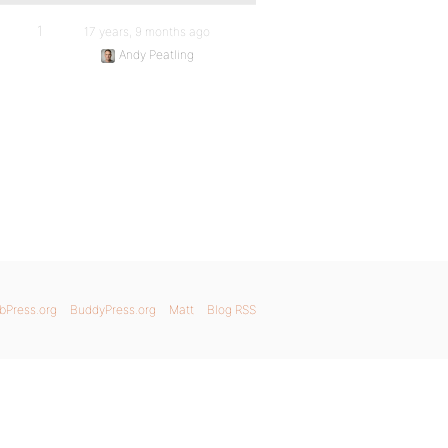
1
17 years, 9 months ago
Andy Peatling
bPress.org
BuddyPress.org
Matt
Blog RSS