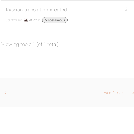
Russian translation created
2
Started by:
Atrax
in:
Miscellaneous
Viewing topic 1 (of 1 total)
X
WordPress.org
b