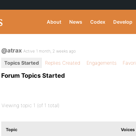
About
News
Codex
Develop
@atrax
Active 1 month, 2 weeks ago
Topics Started
Replies Created
Engagements
Favor
Forum Topics Started
Viewing topic 1 (of 1 total)
Topic
Voices