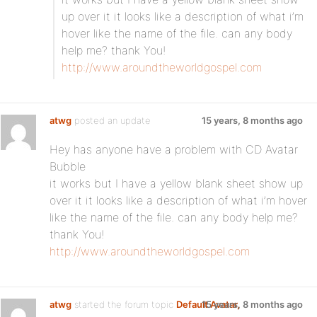
up over it it looks like a description of what i’m
hover like the name of the file. can any body
help me? thank You!
http://www.aroundtheworldgospel.com
atwg
posted an update
15 years, 8 months ago
Hey has anyone have a problem with CD Avatar
Bubble
it works but I have a yellow blank sheet show up
over it it looks like a description of what i’m hover
like the name of the file. can any body help me?
thank You!
http://www.aroundtheworldgospel.com
atwg
started the forum topic
Default Avatar,
15 years, 8 months ago