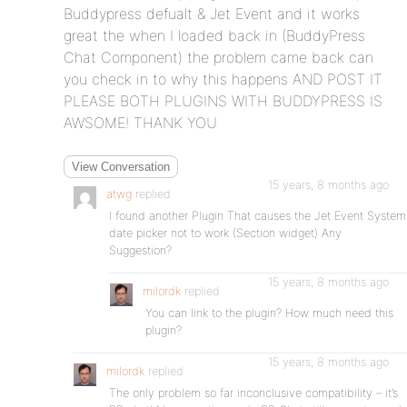
Buddypress defualt & Jet Event and it works
great the when I loaded back in (BuddyPress
Chat Component) the problem came back can
you check in to why this happens AND POST IT
PLEASE BOTH PLUGINS WITH BUDDYPRESS IS
AWSOME! THANK YOU
View Conversation
15 years, 8 months ago
atwg
replied
I found another Plugin That causes the Jet Event System
date picker not to work (Section widget) Any
Suggestion?
15 years, 8 months ago
milordk
replied
You can link to the plugin? How much need this
plugin?
15 years, 8 months ago
milordk
replied
The only problem so far inconclusive compatibility – it’s