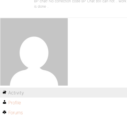
BP chat! No correction code BP Chat still can not .. work
is done ..
Activity
Profile
Forums