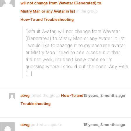
will not change from Wavatar (Generated) to
Mistry Man or any Avatar in list
in the group
How-To and Troubleshooting
:
Default Avatar, will not change from Wavatar
(Generated) to Mistry Man or any Avatar in list.
I would like to change it to my costume avatar
or Mistry Man I tried to add a code but that
did not work, i’m don’t know code so I’m
guessing where I should put the code. Any Help
[…]
atwg
joined the group
How-To and
15 years, 8 months ago
Troubleshooting
atwg
posted an update
15 years, 8 months ago