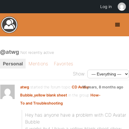
Log in
@atwg
Not recently active
Personal
Mentions
Favorites
Show:
atwg
started the forum topic
CD Avatar
15 years, 8 months ago
Bubble,yellow blank sheet
in the group
How-
To and Troubleshooting
:
Hey has anyone have a problem with CD Avatar
Bubble
it works but I have a yellow blank sheet show