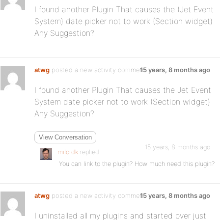
I found another Plugin That causes the (Jet Event
System) date picker not to work (Section widget)
Any Suggestion?
atwg
posted a new activity comment
15 years, 8 months ago
I found another Plugin That causes the Jet Event
System date picker not to work (Section widget)
Any Suggestion?
View Conversation
15 years, 8 months ago
milordk
replied
You can link to the plugin? How much need this plugin?
atwg
posted a new activity comment
15 years, 8 months ago
I uninstalled all my plugins and started over just