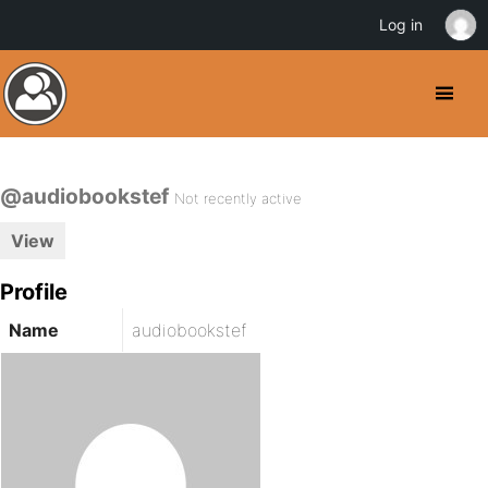
Log in
@audiobookstef
Not recently active
View
Profile
Name
audiobookstef