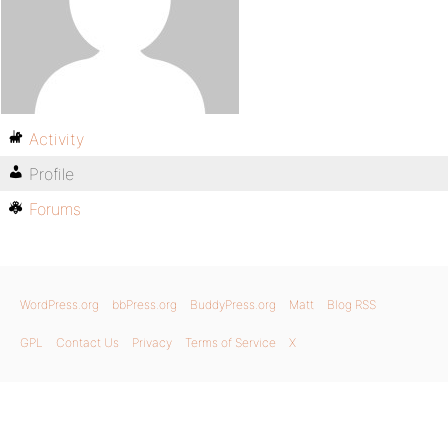
Activity
Profile
Forums
WordPress.org
bbPress.org
BuddyPress.org
Matt
Blog RSS
GPL
Contact Us
Privacy
Terms of Service
X