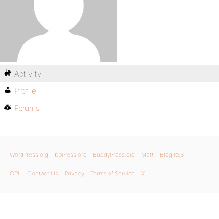
Activity
Profile
Forums
WordPress.org
bbPress.org
BuddyPress.org
Matt
Blog RSS
GPL
Contact Us
Privacy
Terms of Service
X