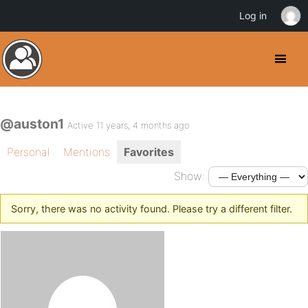
Log in
@auston1
Active 11 years, 4 months ago
Personal
Mentions
Favorites
Show:
Sorry, there was no activity found. Please try a different filter.