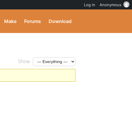
Log in
Anonymous
Make
Forums
Download
Show: