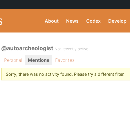
About
News
Codex
Develop
@autoarcheologist
Not recently active
Personal
Mentions
Favorites
Sorry, there was no activity found. Please try a different filter.