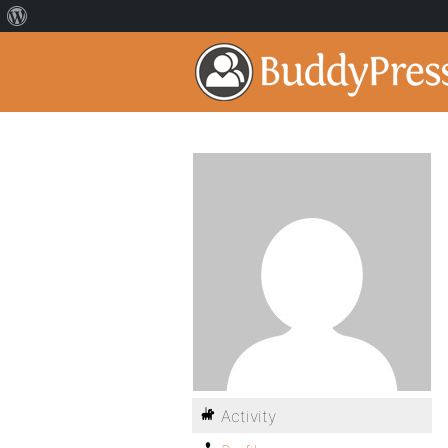
Activity