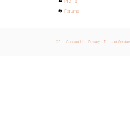
Profile
Forums
GPL
Contact Us
Privacy
Terms of Service