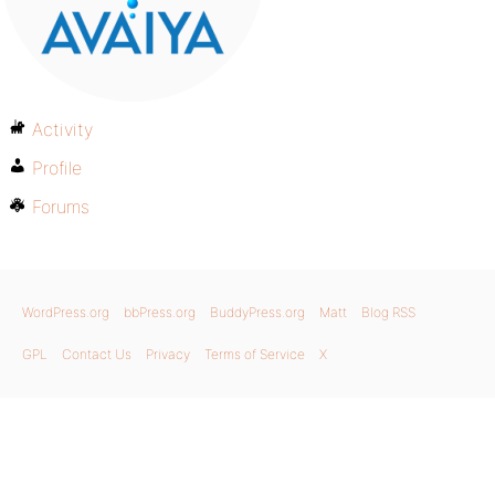
Activity
Profile
Forums
WordPress.org
bbPress.org
BuddyPress.org
Matt
Blog RSS
GPL
Contact Us
Privacy
Terms of Service
X