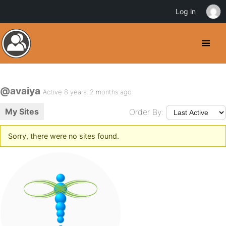
Log in
@avaiya
Active 8 years, 2 months ago
My Sites
Order By:
Sorry, there were no sites found.