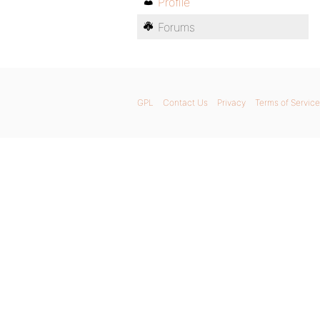
Profile
Forums
GPL
Contact Us
Privacy
Terms of Service