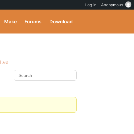
Log in
Anonymous
Make
Forums
Download
ites