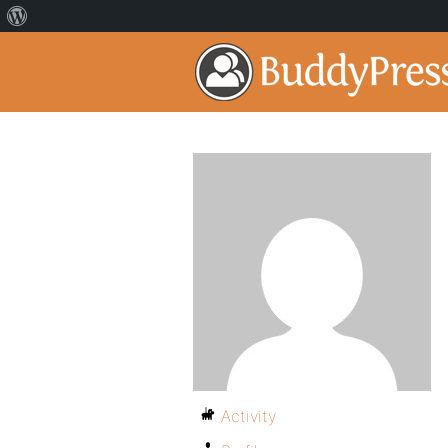
Activity