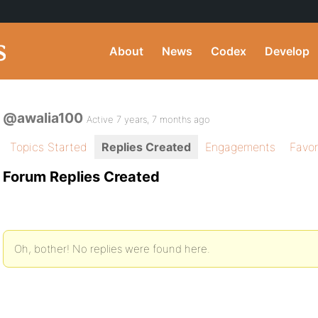
About
News
Codex
Develop
@awalia100
Active 7 years, 7 months ago
Topics Started
Replies Created
Engagements
Favor
Forum Replies Created
Oh, bother! No replies were found here.