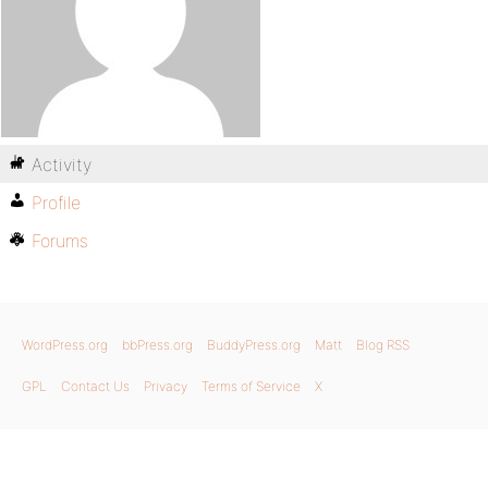
Activity
Profile
Forums
WordPress.org
bbPress.org
BuddyPress.org
Matt
Blog RSS
GPL
Contact Us
Privacy
Terms of Service
X