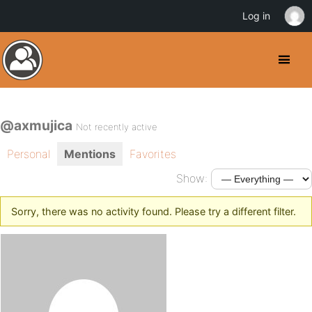
Log in
@axmujica
Not recently active
Personal
Mentions
Favorites
Show:
Sorry, there was no activity found. Please try a different filter.