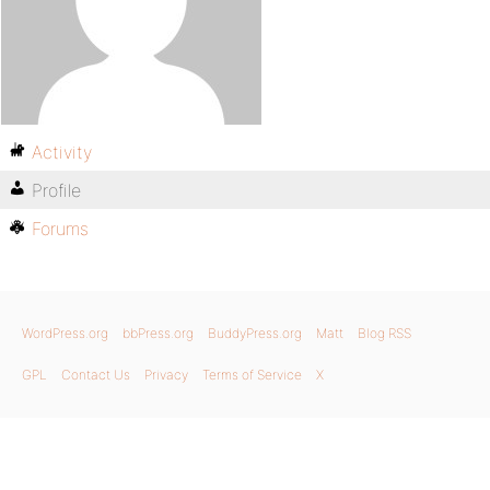
Activity
Profile
Forums
WordPress.org
bbPress.org
BuddyPress.org
Matt
Blog RSS
GPL
Contact Us
Privacy
Terms of Service
X