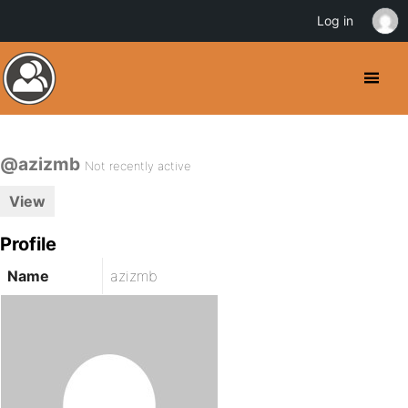
Log in
@azizmb
Not recently active
View
Profile
Name
azizmb