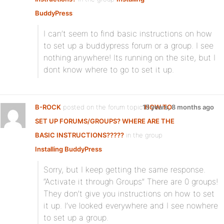
BuddyPress
:
I can’t seem to find basic instructions on how
to set up a buddypress forum or a group. I see
nothing anywhere! Its running on the site, but I
dont know where to go to set it up.
B-ROCK
posted on the forum topic
15 years, 8 months ago
HOW TO
SET UP FORUMS/GROUPS? WHERE ARE THE
BASIC INSTRUCTIONS?????
in the group
Installing BuddyPress
:
Sorry, but I keep getting the same response.
“Activate it through Groups” There are 0 groups!
They don’t give you instructions on how to set
it up. I’ve looked everywhere and I see nowhere
to set up a group.