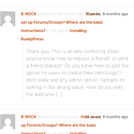
B-ROCK
posted on the forum topic
15 years, 8 months ago
How to
set up Forums/Groups? Where are the basic
instructions?
in the group
Installing
BuddyPress
:
Thank you. This is all very confusing. Does
anyone know how to request a friend? or send
a friend request? Do you konw how to add the
option for users to create their own blogs? I
dont really see any admin option. Perhaps im
looking in the wrong place. How do you edit
the welcome […]
B-ROCK
started the forum topic
How to set
15 years, 8 months ago
up Forums/Groups? Where are the basic
instructions?
in the group
Installing