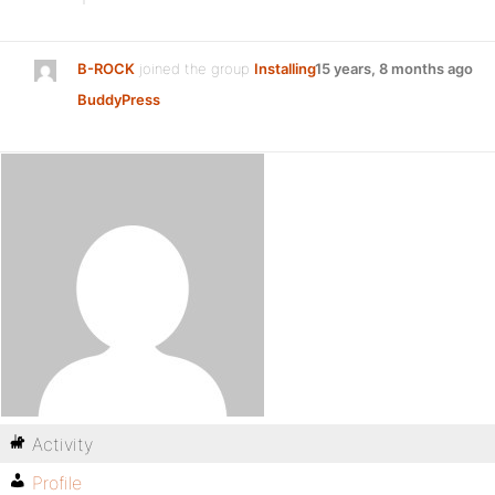
B-ROCK
joined the group
Installing
15 years, 8 months ago
BuddyPress
Activity
Profile