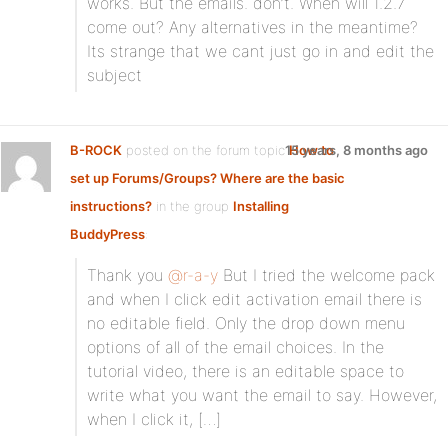
works. But the emails. don’t. When will 1.2.7
come out? Any alternatives in the meantime?
Its strange that we cant just go in and edit the
subject
B-ROCK
posted on the forum topic
15 years, 8 months ago
How to
set up Forums/Groups? Where are the basic
instructions?
in the group
Installing
BuddyPress
:
Thank you
@r-a-y
But I tried the welcome pack
and when I click edit activation email there is
no editable field. Only the drop down menu
options of all of the email choices. In the
tutorial video, there is an editable space to
write what you want the email to say. However,
when I click it, […]