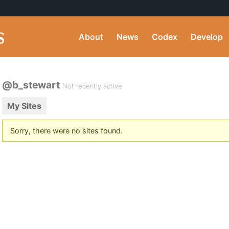
About
News
Codex
Develop
@b_stewart
Not recently active
My Sites
Sorry, there were no sites found.