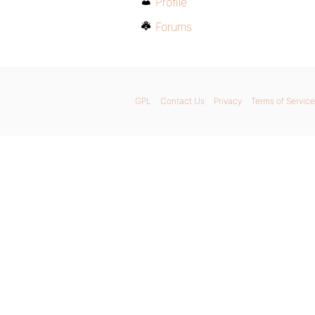
Profile
Forums
GPL
Contact Us
Privacy
Terms of Service