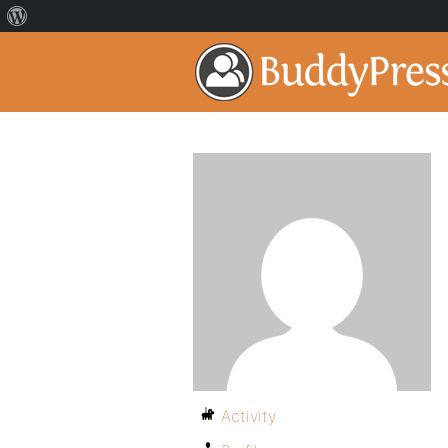
Activity