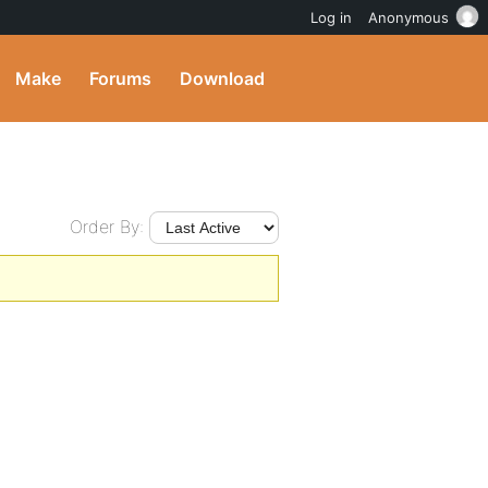
Log in
Anonymous
Make
Forums
Download
Order By: